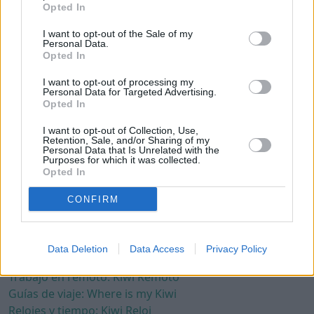
América del Norte
Opted In
América del Sur
I want to opt-out of the Sale of my
Asia
Personal Data.
Opted In
Europa
Oceanía
I want to opt-out of processing my
Personal Data for Targeted Advertising.
Términos
Opted In
Política de privacidad
I want to opt-out of Collection, Use,
Política de cookies
Retention, Sale, and/or Sharing of my
Personal Data that Is Unrelated with the
Términos y condiciones
Purposes for which it was collected.
Opted In
Aviso legal
CONFIRM
Otros
Contacto
Recursos de terceros
Data Deletion
Data Access
Privacy Policy
Crear web gratis: Kiwinube
Trabajo en remoto: Kiwi Remoto
Guías de viaje: Where is my Kiwi
Relojes y tiempo: Kiwi Reloj