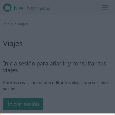
Kiwi Nómada
Inicio
Viajes
Viajes
Inicia sesión para añadir y consultar tus
viajes
Podrás crear, consultar y editar tus viajes una vez inicies
sesión.
Iniciar sesión