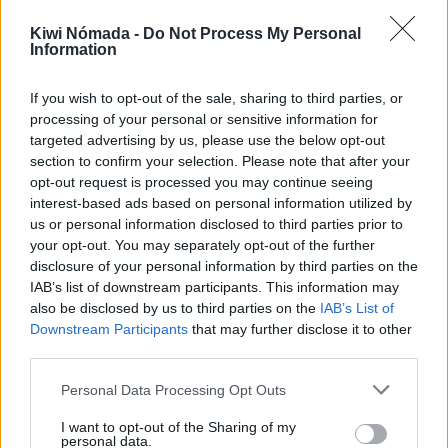
¿No tienes una cuenta?
Regístrate aquí
Kiwi Nómada -
Do Not Process My Personal
Information
If you wish to opt-out of the sale, sharing to third parties, or
processing of your personal or sensitive information for
targeted advertising by us, please use the below opt-out
Kiwi Nómada
section to confirm your selection. Please note that after your
opt-out request is processed you may continue seeing
Mejores ciudades para nómadas digitales
interest-based ads based on personal information utilized by
Ciudades baratas
us or personal information disclosed to third parties prior to
Ciudades con clima cálido
your opt-out. You may separately opt-out of the further
Ciudades con aire limpio
disclosure of your personal information by third parties on the
IAB’s list of downstream participants. This information may
Ciudades con internet rápido
also be disclosed by us to third parties on the
IAB’s List of
Ciudades seguras
Downstream Participants
that may further disclose it to other
Ciudades seguras para mujeres
third parties.
Ciudades LGBTQ+ friendly
Personal Data Processing Opt Outs
Por localización
I want to opt-out of the Sharing of my
África
personal data.