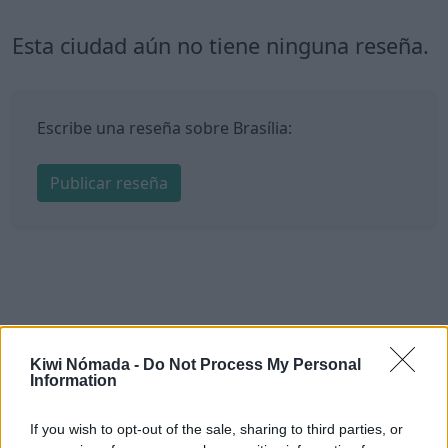
Esta ciudad aún no tiene ninguna reseña.
Escribe una reseña sobre Brasília:
Publicar reseña
Kiwi Nómada -
Do Not Process My Personal
Information
If you wish to opt-out of the sale, sharing to third parties, or