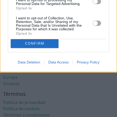
Ciudades con clima cálido
Personal Data for Targeted Advertising.
Ciudades con aire limpio
Opted In
Ciudades con internet rápido
I want to opt-out of Collection, Use,
Ciudades seguras
Retention, Sale, and/or Sharing of my
Personal Data that Is Unrelated with the
Ciudades seguras para mujeres
Purposes for which it was collected.
Ciudades LGBTQ+ friendly
Opted In
Por localización
CONFIRM
África
América del Norte
Data Deletion
Data Access
Privacy Policy
América del Sur
Asia
Europa
Oceanía
Términos
Política de privacidad
Política de cookies
Términos y condiciones