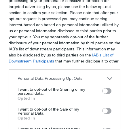
processing of your personal or sensitive information for
targeted advertising by us, please use the below opt-out
section to confirm your selection. Please note that after your
opt-out request is processed you may continue seeing
interest-based ads based on personal information utilized by
us or personal information disclosed to third parties prior to
your opt-out. You may separately opt-out of the further
disclosure of your personal information by third parties on the
IAB’s list of downstream participants. This information may
also be disclosed by us to third parties on the
IAB’s List of
Downstream Participants
that may further disclose it to other
third parties.
Personal Data Processing Opt Outs
I want to opt-out of the Sharing of my
personal data.
Opted In
Kiwi Nómada
I want to opt-out of the Sale of my
Personal Data.
Mejores ciudades para nómadas digitales
Opted In
Ciudades baratas
I want to opt-out of processing my