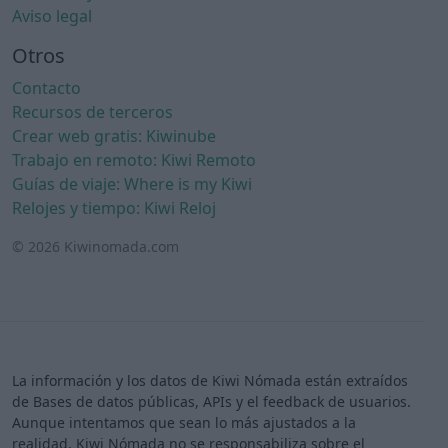
Aviso legal
Otros
Contacto
Recursos de terceros
Crear web gratis: Kiwinube
Trabajo en remoto: Kiwi Remoto
Guías de viaje: Where is my Kiwi
Relojes y tiempo: Kiwi Reloj
© 2026 Kiwinomada.com
La información y los datos de Kiwi Nómada están extraídos
de Bases de datos públicas, APIs y el feedback de usuarios.
Aunque intentamos que sean lo más ajustados a la
realidad, Kiwi Nómada no se responsabiliza sobre el