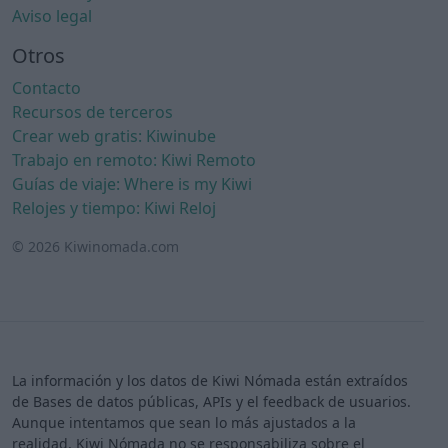
Aviso legal
Otros
Contacto
Recursos de terceros
Crear web gratis: Kiwinube
Trabajo en remoto: Kiwi Remoto
Guías de viaje: Where is my Kiwi
Relojes y tiempo: Kiwi Reloj
© 2026 Kiwinomada.com
La información y los datos de Kiwi Nómada están extraídos
de Bases de datos públicas, APIs y el feedback de usuarios.
Aunque intentamos que sean lo más ajustados a la
realidad, Kiwi Nómada no se responsabiliza sobre el