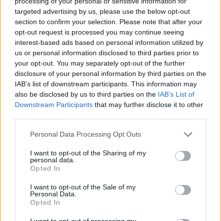
processing of your personal or sensitive information for
targeted advertising by us, please use the below opt-out
section to confirm your selection. Please note that after your
opt-out request is processed you may continue seeing
interest-based ads based on personal information utilized by
us or personal information disclosed to third parties prior to
your opt-out. You may separately opt-out of the further
disclosure of your personal information by third parties on the
IAB’s list of downstream participants. This information may
also be disclosed by us to third parties on the
IAB’s List of
Downstream Participants
that may further disclose it to other
third parties.
Personal Data Processing Opt Outs
I want to opt-out of the Sharing of my
personal data.
Opted In
Kiwi Nómada
I want to opt-out of the Sale of my
Personal Data.
Mejores ciudades para nómadas digitales
Opted In
Ciudades baratas
I want to opt-out of processing my