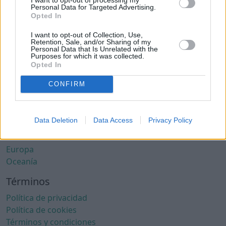
Ciudades con clima cálido
Personal Data for Targeted Advertising.
Ciudades con aire limpio
Opted In
Ciudades con internet rápido
I want to opt-out of Collection, Use,
Ciudades seguras
Retention, Sale, and/or Sharing of my
Personal Data that Is Unrelated with the
Ciudades seguras para mujeres
Purposes for which it was collected.
Ciudades LGBTQ+ friendly
Opted In
Por localización
CONFIRM
África
América del Norte
Data Deletion
Data Access
Privacy Policy
América del Sur
Asia
Europa
Oceanía
Términos
Política de privacidad
Política de cookies
Términos y condiciones