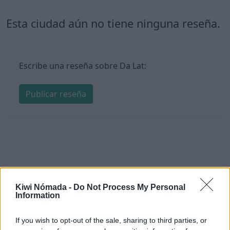
Esta ciudad aún no tiene ninguna reseña.
Escribe una reseña sobre Da Lat:
Publicar reseña
Kiwi Nómada -
Do Not Process My Personal
Information
If you wish to opt-out of the sale, sharing to third parties, or