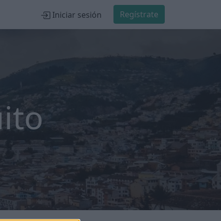
Regístrate
Iniciar sesión
ito