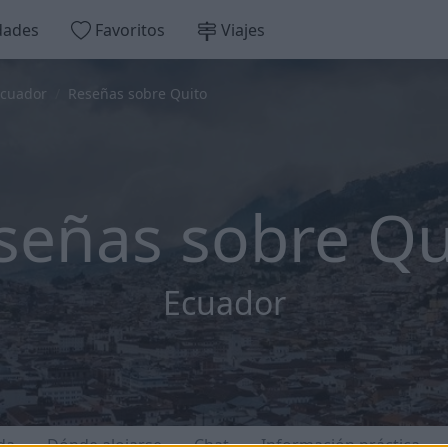
dades
Favoritos
Viajes
cuador
Reseñas sobre Quito
señas sobre Qu
Ecuador
da
Dónde alojarse
Chat
Información práctica