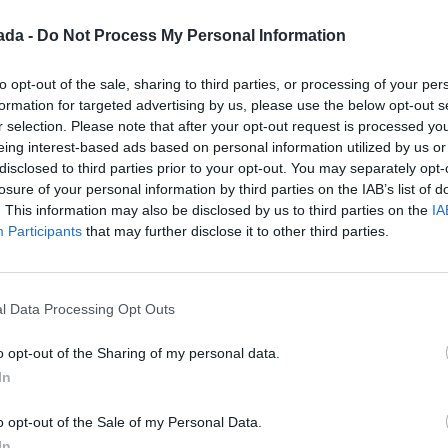
ada -
Do Not Process My Personal Information
guna reseña.
to opt-out of the sale, sharing to third parties, or processing of your per
formation for targeted advertising by us, please use the below opt-out s
r selection. Please note that after your opt-out request is processed y
eing interest-based ads based on personal information utilized by us or
disclosed to third parties prior to your opt-out. You may separately opt-
losure of your personal information by third parties on the IAB’s list of
. This information may also be disclosed by us to third parties on the
IA
Participants
that may further disclose it to other third parties.
l Data Processing Opt Outs
o opt-out of the Sharing of my personal data.
In
o opt-out of the Sale of my Personal Data.
In