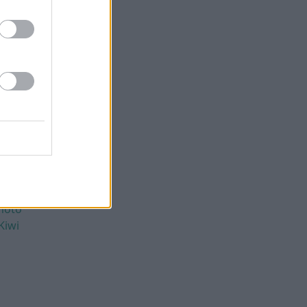
moto
Kiwi