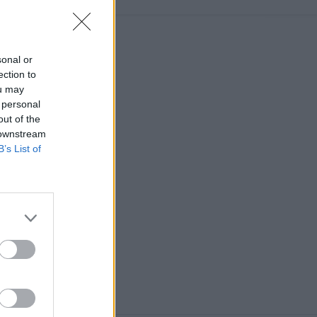
sonal or
ection to
ou may
 personal
out of the
 downstream
B’s List of