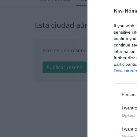
Kiwi Nóm
Esta ciudad aún no tiene nin
If you wish 
sensitive in
confirm you
continue se
Escribe una reseña sobre Quito:
information 
further disc
participants
Publicar reseña
Downstream 
Persona
I want t
Opted 
I want t
Opted 