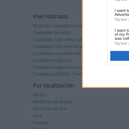
I want 
Advertis
Kiwi Nómada
Opted 
Mejores ciudades para nómadas digitales
I want t
Ciudades baratas
of my P
was col
Ciudades con clima cálido
Opted 
Ciudades con aire limpio
Ciudades con internet rápido
Ciudades seguras
Ciudades seguras para mujeres
Ciudades LGBTQ+ friendly
Por localización
África
América del Norte
América del Sur
Asia
Europa