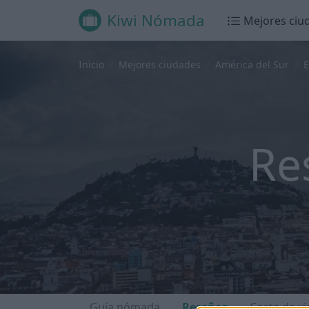
Kiwi Nómada
Mejores ciu
Inicio
Mejores ciudades
América del Sur
E
Re
Guía nómada
Reseñas
Coste de vi