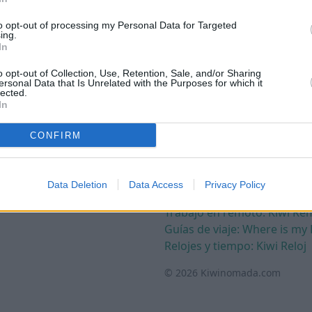
to opt-out of processing my Personal Data for Targeted
ing.
Términos
In
Política de privacidad
o opt-out of Collection, Use, Retention, Sale, and/or Sharing
Política de cookies
ersonal Data that Is Unrelated with the Purposes for which it
lected.
Términos y condiciones
In
Aviso legal
CONFIRM
Otros
Contacto
Recursos de terceros
Data Deletion
Data Access
Privacy Policy
Crear web gratis: Kiwinube
Trabajo en remoto: Kiwi Re
Guías de viaje: Where is my 
Relojes y tiempo: Kiwi Reloj
© 2026 Kiwinomada.com