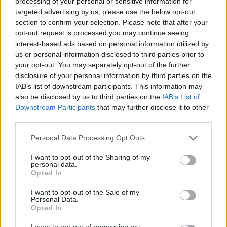
processing of your personal or sensitive information for
targeted advertising by us, please use the below opt-out
section to confirm your selection. Please note that after your
opt-out request is processed you may continue seeing
interest-based ads based on personal information utilized by
us or personal information disclosed to third parties prior to
your opt-out. You may separately opt-out of the further
disclosure of your personal information by third parties on the
IAB’s list of downstream participants. This information may
also be disclosed by us to third parties on the
IAB’s List of
Downstream Participants
that may further disclose it to other
third parties.
Personal Data Processing Opt Outs
I want to opt-out of the Sharing of my
personal data.
Opted In
Kiwi Nómada
I want to opt-out of the Sale of my
Personal Data.
Mejores ciudades para nómadas digitales
Opted In
Ciudades baratas
I want to opt-out of processing my