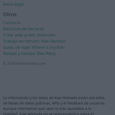
Aviso legal
Otros
Contacto
Recursos de terceros
Crear web gratis: Kiwinube
Trabajo en remoto: Kiwi Remoto
Guías de viaje: Where is my Kiwi
Relojes y tiempo: Kiwi Reloj
© 2026 Kiwinomada.com
La información y los datos de Kiwi Nómada están extraídos
de Bases de datos públicas, APIs y el feedback de usuarios.
Aunque intentamos que sean lo más ajustados a la
realidad, Kiwi Nómada no se responsabiliza sobre el