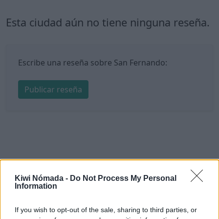
Esta ciudad aún no tiene ninguna reseña.
Escribe una reseña sobre San Fernando:
Publicar reseña
Kiwi Nómada -
Do Not Process My Personal
Information
If you wish to opt-out of the sale, sharing to third parties, or