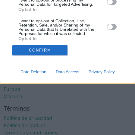
Ciudades con clima cálido
Personal Data for Targeted Advertising.
Ciudades con aire limpio
Opted In
Ciudades con internet rápido
I want to opt-out of Collection, Use,
Ciudades seguras
Retention, Sale, and/or Sharing of my
Personal Data that Is Unrelated with the
Ciudades seguras para mujeres
Purposes for which it was collected.
Ciudades LGBTQ+ friendly
Opted In
Por localización
CONFIRM
África
América del Norte
Data Deletion
Data Access
Privacy Policy
América del Sur
Asia
Europa
Oceanía
Términos
Política de privacidad
Política de cookies
Términos y condiciones