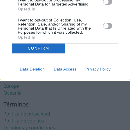
Ciudades con clima cálido
Personal Data for Targeted Advertising.
Ciudades con aire limpio
Opted In
Ciudades con internet rápido
I want to opt-out of Collection, Use,
Ciudades seguras
Retention, Sale, and/or Sharing of my
Personal Data that Is Unrelated with the
Ciudades seguras para mujeres
Purposes for which it was collected.
Ciudades LGBTQ+ friendly
Opted In
Por localización
CONFIRM
África
América del Norte
Data Deletion
Data Access
Privacy Policy
América del Sur
Asia
Europa
Oceanía
Términos
Política de privacidad
Política de cookies
Términos y condiciones