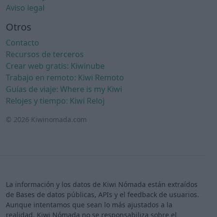
Aviso legal
Otros
Contacto
Recursos de terceros
Crear web gratis: Kiwinube
Trabajo en remoto: Kiwi Remoto
Guías de viaje: Where is my Kiwi
Relojes y tiempo: Kiwi Reloj
© 2026 Kiwinomada.com
La información y los datos de Kiwi Nómada están extraídos
de Bases de datos públicas, APIs y el feedback de usuarios.
Aunque intentamos que sean lo más ajustados a la
realidad, Kiwi Nómada no se responsabiliza sobre el