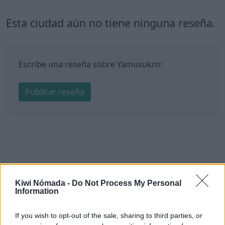
Esta ciudad aún no tiene ninguna reseña.
Escribe una reseña sobre Yamusukro:
Publicar reseña
Kiwi Nómada -
Do Not Process My Personal
Information
If you wish to opt-out of the sale, sharing to third parties, or