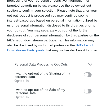
processing of your personal or sensitive information for
targeted advertising by us, please use the below opt-out
section to confirm your selection. Please note that after your
opt-out request is processed you may continue seeing
interest-based ads based on personal information utilized by
us or personal information disclosed to third parties prior to
your opt-out. You may separately opt-out of the further
disclosure of your personal information by third parties on the
IAB’s list of downstream participants. This information may
also be disclosed by us to third parties on the
IAB’s List of
Downstream Participants
that may further disclose it to other
third parties.
Personal Data Processing Opt Outs
I want to opt-out of the Sharing of my
personal data.
Opted In
Kiwi Nómada
I want to opt-out of the Sale of my
Personal Data.
Mejores ciudades para nómadas digitales
Opted In
Ciudades baratas
I want to opt-out of processing my