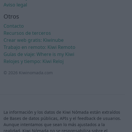
Aviso legal
Otros
Contacto
Recursos de terceros
Crear web gratis: Kiwinube
Trabajo en remoto: Kiwi Remoto
Guías de viaje: Where is my Kiwi
Relojes y tiempo: Kiwi Reloj
© 2026 Kiwinomada.com
La información y los datos de Kiwi Nómada están extraídos
de Bases de datos públicas, APIs y el feedback de usuarios.
Aunque intentamos que sean lo más ajustados a la
realidad, Kiwi Nómada no se responsabiliza sobre el