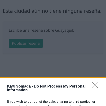
Esta ciudad aún no tiene ninguna reseña.
Escribe una reseña sobre Guayaquil:
Publicar reseña
Kiwi Nómada -
Do Not Process My Personal
Information
If you wish to opt-out of the sale, sharing to third parties, or