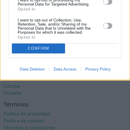
Ciudades con clima cálido
Personal Data for Targeted Advertising.
Ciudades con aire limpio
Opted In
Ciudades con internet rápido
I want to opt-out of Collection, Use,
Ciudades seguras
Retention, Sale, and/or Sharing of my
Personal Data that Is Unrelated with the
Ciudades seguras para mujeres
Purposes for which it was collected.
Ciudades LGBTQ+ friendly
Opted In
Por localización
CONFIRM
África
América del Norte
Data Deletion
Data Access
Privacy Policy
América del Sur
Asia
Europa
Oceanía
Términos
Política de privacidad
Política de cookies
Términos y condiciones