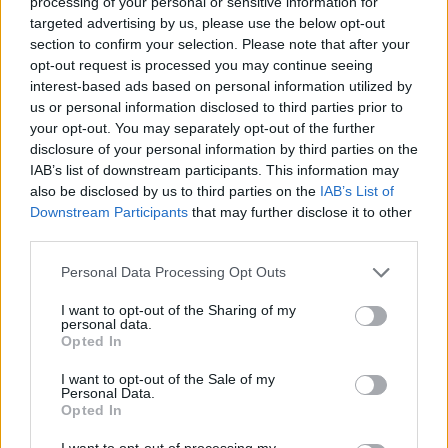
processing of your personal or sensitive information for
targeted advertising by us, please use the below opt-out
section to confirm your selection. Please note that after your
opt-out request is processed you may continue seeing
interest-based ads based on personal information utilized by
us or personal information disclosed to third parties prior to
your opt-out. You may separately opt-out of the further
disclosure of your personal information by third parties on the
IAB’s list of downstream participants. This information may
also be disclosed by us to third parties on the
IAB’s List of
Downstream Participants
that may further disclose it to other
third parties.
Personal Data Processing Opt Outs
I want to opt-out of the Sharing of my
personal data.
Opted In
Kiwi Nómada
I want to opt-out of the Sale of my
Personal Data.
Mejores ciudades para nómadas digitales
Opted In
Ciudades baratas
I want to opt-out of processing my